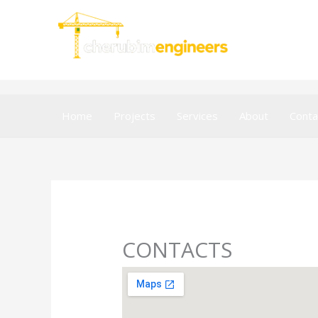
Skip
to
content
Home
Projects
Services
About
Conta
CONTACTS