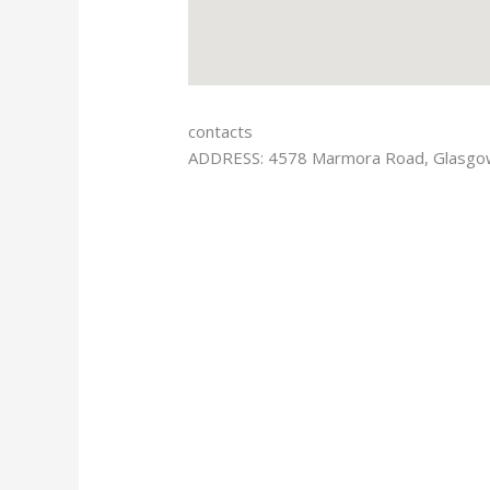
contacts
ADDRESS: 4578 Marmora Road, Glasg
Facebook
Twitter
Google-plus
Vimeo