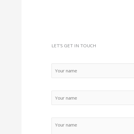
Youtube
Pinterest
LET’S GET IN TOUCH