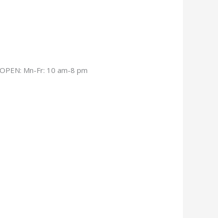
OPEN: Mn-Fr: 10 am-8 pm