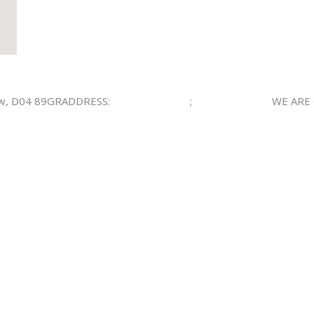
ow, D04 89GRADDRESS:
(800) 123-0045
;
(800) 123-0046
WE ARE 