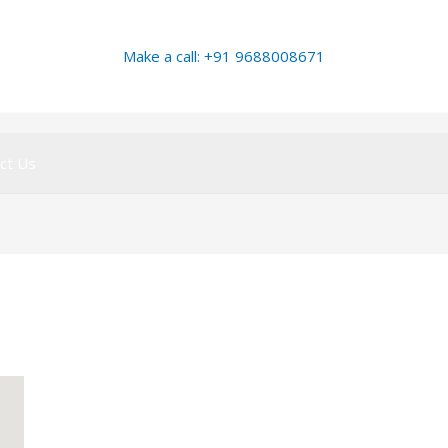
Make a call: +91 9688008671
ct Us