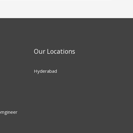
Our Locations
Hyderabad
omgineer