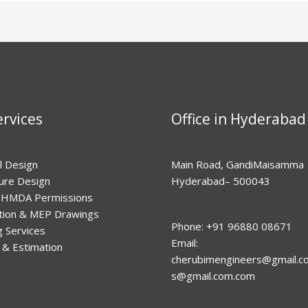
rvices
Office in Hyderabad
l Design
Main Road, GandiMaisamma
ture Design
Hyderabad– 500043
HMDA Permissions
tion & MEP Drawings
Phone: +91 96880 08671
g Services
Email:
 & Estimation
cherubimengineers@gmail.c
s@gmail.com
.com