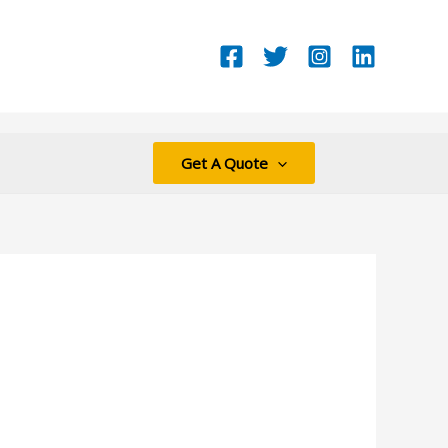
Get A Quote