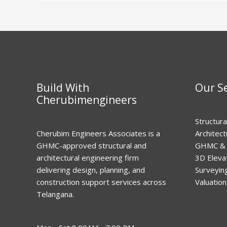
Build With
Our Se
Cherubimengineers
Structura
Cherubim Engineers Associates is a
Architec
GHMC-approved structural and
GHMC & 
architectural engineering firm
3D Eleva
delivering design, planning, and
Surveyin
construction support services across
Valuation
Telangana.