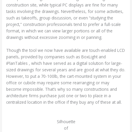
construction site, while typical PC displays are fine for many
tasks involving the drawings. Nevertheless, for some activities,
such as takeoffs, group discussion, or even “studying the
project,” construction professionals tend to prefer a full-scale
format, in which we can view larger portions or all of the
drawings without excessive zooming in or panning.
Though the tool we now have available are touch-enabled LCD
panels, provided by companies such as BoxLight and
iPlanTables , which have served as a digital solution for large-
sized drawings for several years and are good at what they do.
However, to put a 70-100lb, the cart-mounted system in your
office or cubicle may require some rearranging or may
become impossible. That’s why so many constructions and
architecture firms purchase just one or two to place in a
centralized location in the office if they buy any of these at all.
Silhouette
of