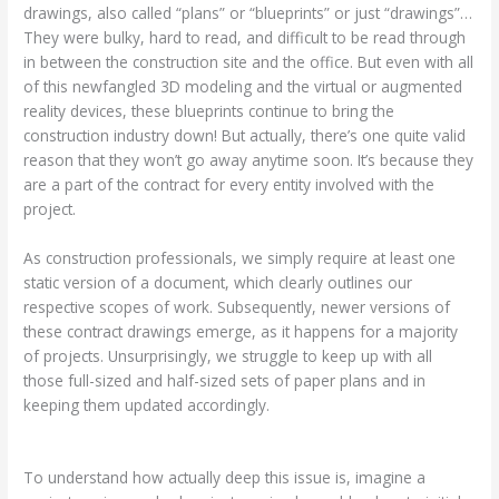
drawings, also called “plans” or “blueprints” or just “drawings”…
They were bulky, hard to read, and difficult to be read through
in between the construction site and the office. But even with all
of this newfangled 3D modeling and the virtual or augmented
reality devices, these blueprints continue to bring the
construction industry down! But actually, there’s one quite valid
reason that they won’t go away anytime soon. It’s because they
are a part of the contract for every entity involved with the
project.
As construction professionals, we simply require at least one
static version of a document, which clearly outlines our
respective scopes of work. Subsequently, newer versions of
these contract drawings emerge, as it happens for a majority
of projects. Unsurprisingly, we struggle to keep up with all
those full-sized and half-sized sets of paper plans and in
keeping them updated accordingly.
To understand how actually deep this issue is, imagine a