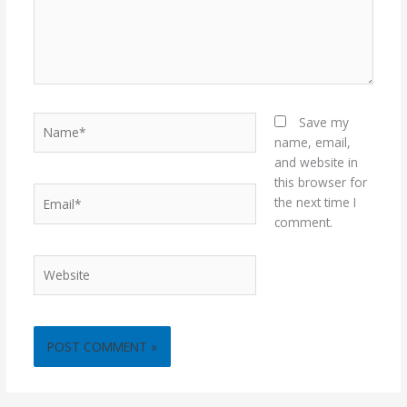
Name*
Save my
name, email,
and website in
this browser for
Email*
the next time I
comment.
Website