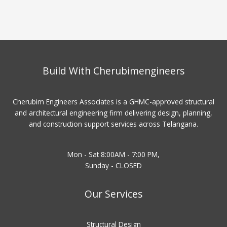
Build With Cherubimengineers
Cherubim Engineers Associates is a GHMC-approved structural
and architectural engineering firm delivering design, planning,
and construction support services across Telangana.
Mon - Sat 8:00AM - 7:00 PM,
Sunday - CLOSED
Our Services
Structural Design