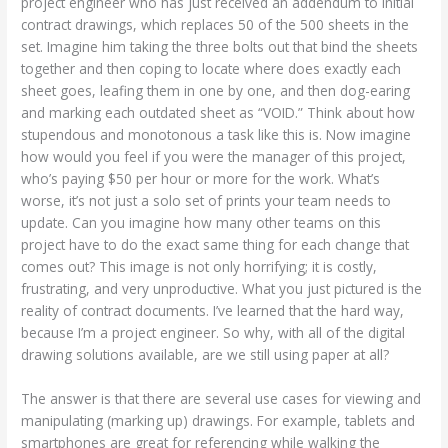
project engineer who has just received an addendum to initial
contract drawings, which replaces 50 of the 500 sheets in the
set. Imagine him taking the three bolts out that bind the sheets
together and then coping to locate where does exactly each
sheet goes, leafing them in one by one, and then dog-earing
and marking each outdated sheet as “VOID.” Think about how
stupendous and monotonous a task like this is. Now imagine
how would you feel if you were the manager of this project,
who’s paying $50 per hour or more for the work. What’s
worse, it’s not just a solo set of prints your team needs to
update. Can you imagine how many other teams on this
project have to do the exact same thing for each change that
comes out? This image is not only horrifying; it is costly,
frustrating, and very unproductive. What you just pictured is the
reality of contract documents. I’ve learned that the hard way,
because I’m a project engineer. So why, with all of the digital
drawing solutions available, are we still using paper at all?
The answer is that there are several use cases for viewing and
manipulating (marking up) drawings. For example, tablets and
smartphones are great for referencing while walking the