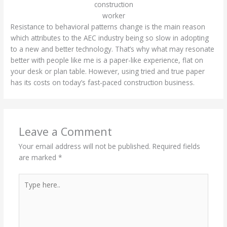
construction
worker
Resistance to behavioral patterns change is the main reason
which attributes to the AEC industry being so slow in adopting
to a new and better technology. That’s why what may resonate
better with people like me is a paper-like experience, flat on
your desk or plan table. However, using tried and true paper
has its costs on today’s fast-paced construction business.
Leave a Comment
Your email address will not be published.
Required fields
are marked
*
Type
here..