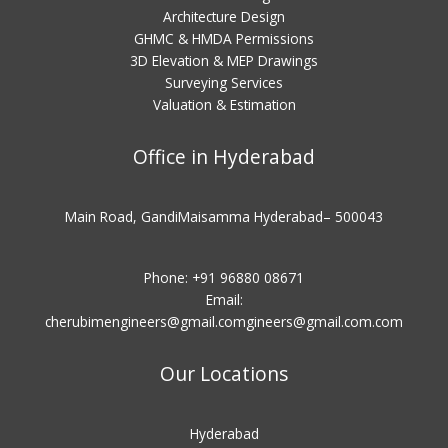
Architecture Design
GHMC & HMDA Permissions
3D Elevation & MEP Drawings
Surveying Services
Valuation & Estimation
Office in Hyderabad
Main Road, GandiMaisamma Hyderabad– 500043
Phone: +91 96880 08671
Email:
cherubimengineers@gmail.comgineers@gmail.com
.com
Our Locations
Hyderabad