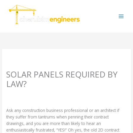
Skip
to
content
SOLAR PANELS REQUIRED BY
LAW?
Leave a Comment
/
Uncategorized
/ By
cherubimengineers@gmail.com
Ask any construction business professional or an architect if
they suffer from tantrums when penning their contract
drawings, and you are more than likely to hear an
enthusiastically frustrated, “YES!” Oh yes, the old 2D contract