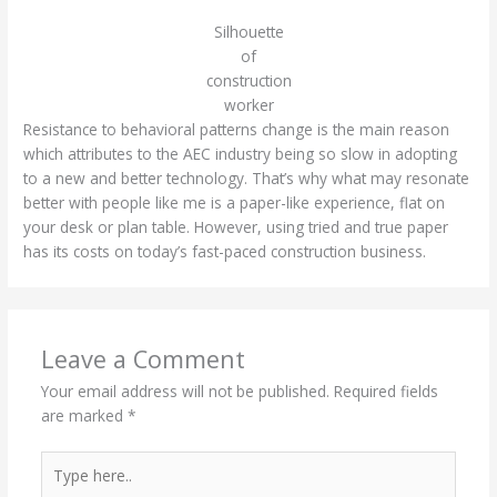
Silhouette
of
construction
worker
Resistance to behavioral patterns change is the main reason
which attributes to the AEC industry being so slow in adopting
to a new and better technology. That’s why what may resonate
better with people like me is a paper-like experience, flat on
your desk or plan table. However, using tried and true paper
has its costs on today’s fast-paced construction business.
Leave a Comment
Your email address will not be published.
Required fields
are marked
*
Type
here..