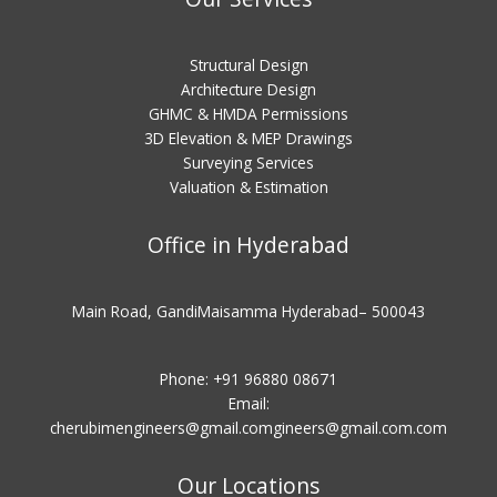
Structural Design
Architecture Design
GHMC & HMDA Permissions
3D Elevation & MEP Drawings
Surveying Services
Valuation & Estimation
Office in Hyderabad
Main Road, GandiMaisamma Hyderabad– 500043
Phone: +91 96880 08671
Email:
cherubimengineers@gmail.comgineers@gmail.com
.com
Our Locations