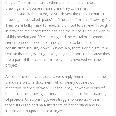
they suffer from tantrums when penning their contract
drawings, and you are more than likely to hear an
enthusiastically frustrated, “YES!” Oh yes, the old 2D contract
drawings, also called “plans” or “blueprints” or just “drawings”…
They were bulky, hard to read, and difficult to be read through
in between the construction site and the office. But even with all
of this newfangled 3D modeling and the virtual or augmented
reality devices, these blueprints continue to bring the
construction industry down! But actually, there’s one quite valid
reason that they won’t go away anytime soon. It’s because they
are a part of the contract for every entity involved with the
project.
As construction professionals, we simply require at least one
static version of a document, which clearly outlines our
respective scopes of work. Subsequently, newer versions of
these contract drawings emerge, as it happens for a majority
of projects. Unsurprisingly, we struggle to keep up with all
those full-sized and half-sized sets of paper plans and in
keeping them updated accordingly.