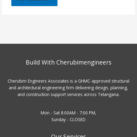
Build With Cherubimengineers
Cherubim Engineers Associates is a GHMC-approved structural
and architectural engineering firm delivering design, planning,
and construction support services across Telangana.
Mon - Sat 8:00AM - 7:00 PM,
Sunday - CLOSED
Our Services