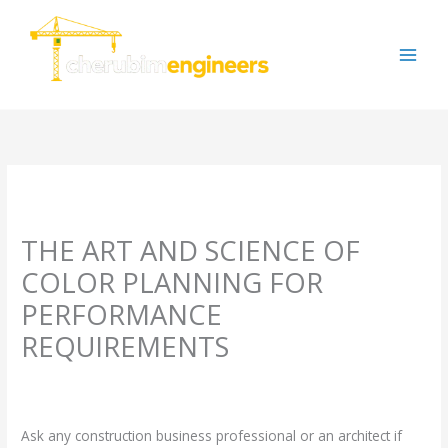
Skip
to
content
THE ART AND SCIENCE OF
COLOR PLANNING FOR
PERFORMANCE
REQUIREMENTS
Leave a Comment
/
Uncategorized
/ By
cherubimengineers@gmail.com
Ask any construction business professional or an architect if