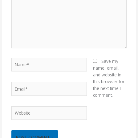
Name*
Save my
name, email,
and website in
this browser for
Email*
the next time I
comment.
Website