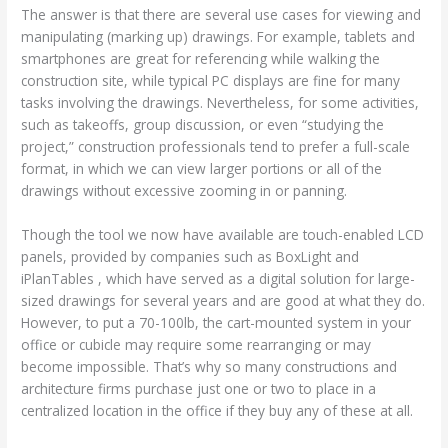
The answer is that there are several use cases for viewing and
manipulating (marking up) drawings. For example, tablets and
smartphones are great for referencing while walking the
construction site, while typical PC displays are fine for many
tasks involving the drawings. Nevertheless, for some activities,
such as takeoffs, group discussion, or even “studying the
project,” construction professionals tend to prefer a full-scale
format, in which we can view larger portions or all of the
drawings without excessive zooming in or panning.
Though the tool we now have available are touch-enabled LCD
panels, provided by companies such as BoxLight and
iPlanTables , which have served as a digital solution for large-
sized drawings for several years and are good at what they do.
However, to put a 70-100lb, the cart-mounted system in your
office or cubicle may require some rearranging or may
become impossible. That’s why so many constructions and
architecture firms purchase just one or two to place in a
centralized location in the office if they buy any of these at all.