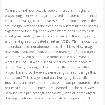
To understand how actually deep this issue is, imagine a
project engineer who has just received an addendum to initial
contract drawings, which replaces 50 of the 500 sheets in the
set. Imagine him taking the three bolts out that bind the sheets
together and then coping to locate where does exactly each
sheet goes, leafing them in one by one, and then dog-earing
and marking each outdated sheet as “VOID.” Think about how
stupendous and monotonous a task like this is. Now imagine
how would you feel if you were the manager of this project,
who’s paying $50 per hour or more for the work. What’s
worse, it’s not just a solo set of prints your team needs to
update. Can you imagine how many other teams on this
project have to do the exact same thing for each change that
comes out? This image is not only horrifying; it is costly,
frustrating, and very unproductive. What you just pictured is the
reality of contract documents. I’ve learned that the hard way,
because I’m a project engineer. So why, with all of the digital
drawing solutions available, are we still using paper at all?